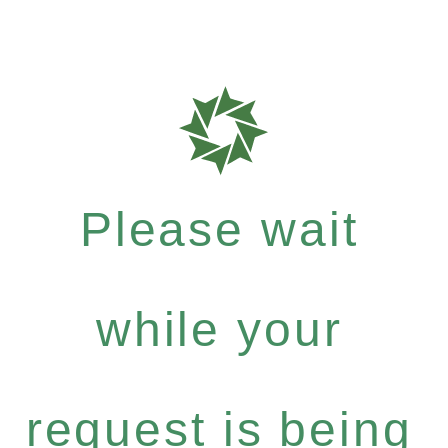
Please wait
while your
request is being