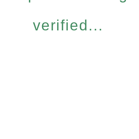
verified...