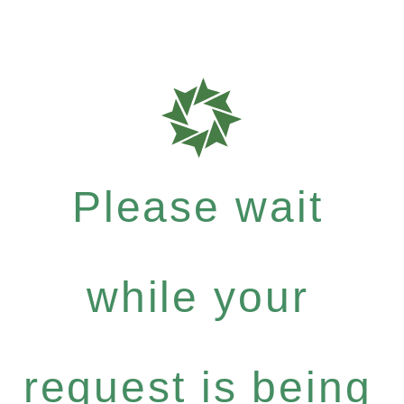
Please wait
while your
request is being