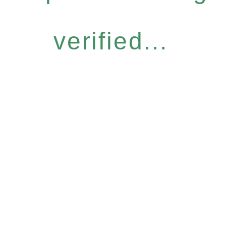
verified...