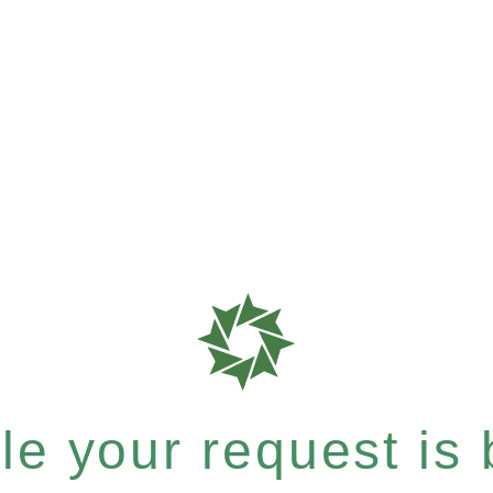
e your request is b