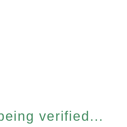
eing verified...