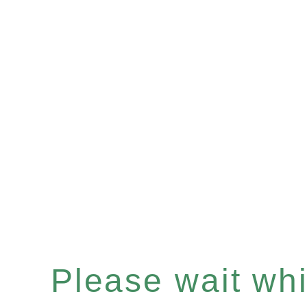
Please wait whil