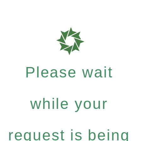
Please wait
while your
request is being