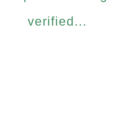
verified...