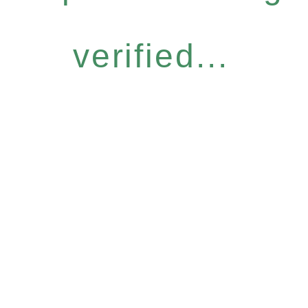
verified...