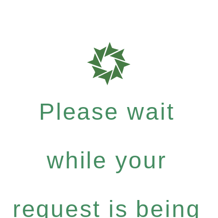
Please wait
while your
request is being