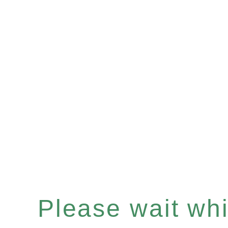
Please wait whil