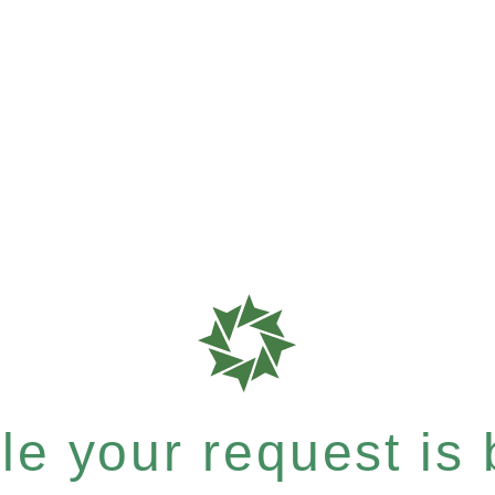
e your request is b