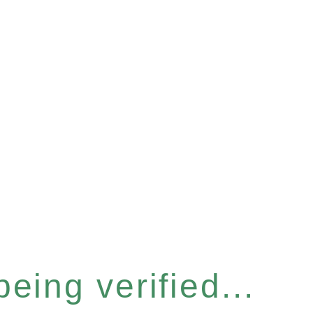
eing verified...