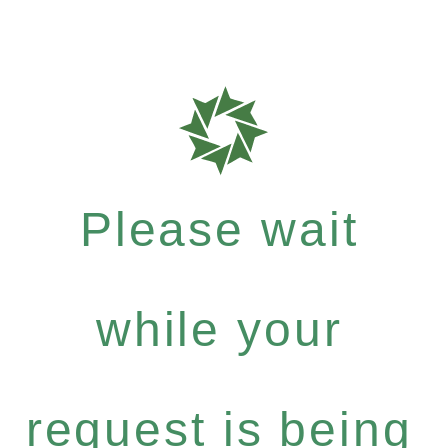
Please wait
while your
request is being