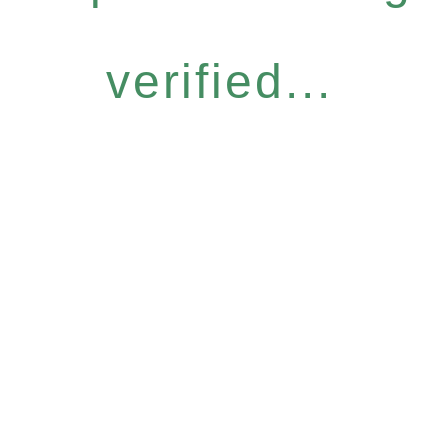
verified...