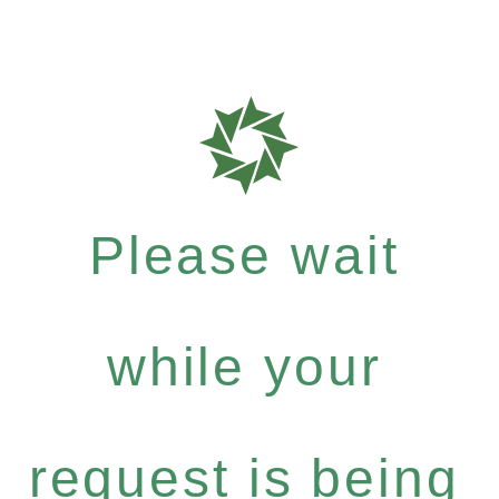
Please wait
while your
request is being