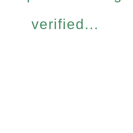
verified...