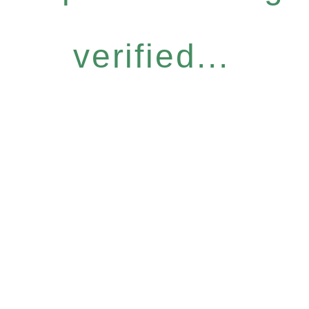
verified...