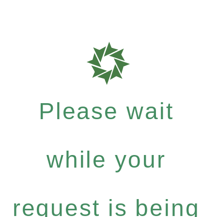
Please wait
while your
request is being