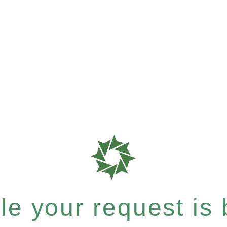
e your request is b