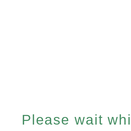
Please wait whil