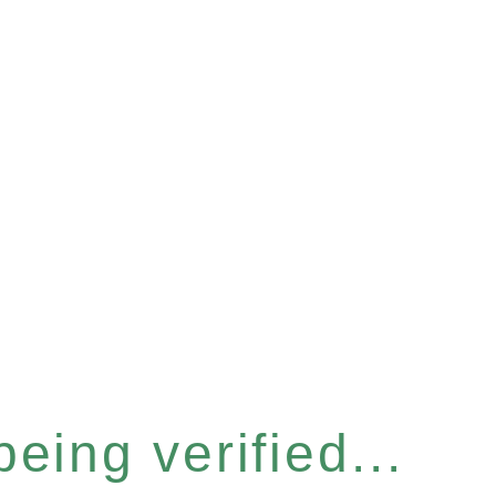
eing verified...