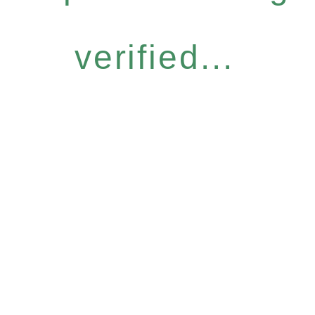
verified...