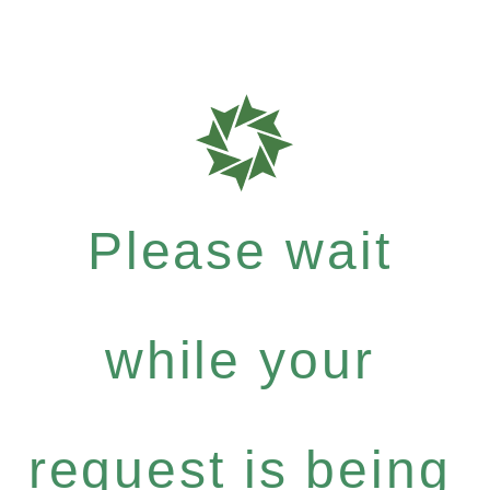
Please wait
while your
request is being