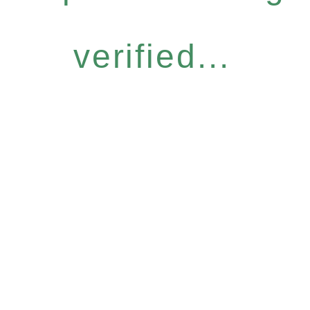
verified...