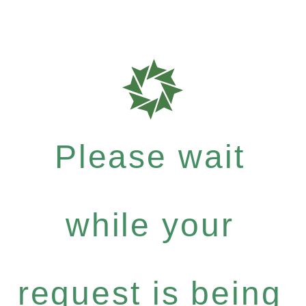
Please wait
while your
request is being