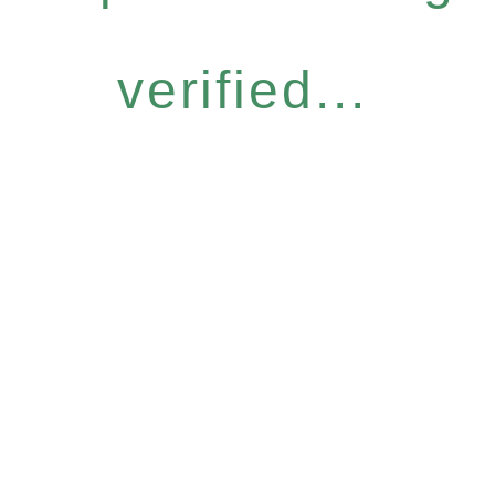
verified...