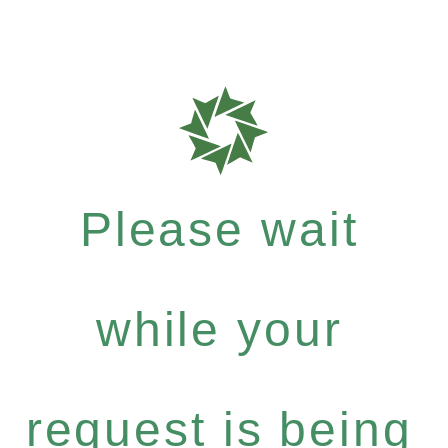
Please wait
while your
request is being