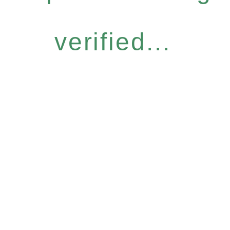
verified...