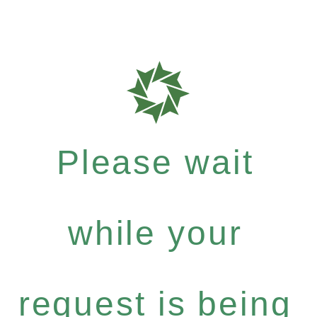
Please wait
while your
request is being