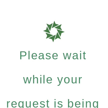
Please wait
while your
request is being