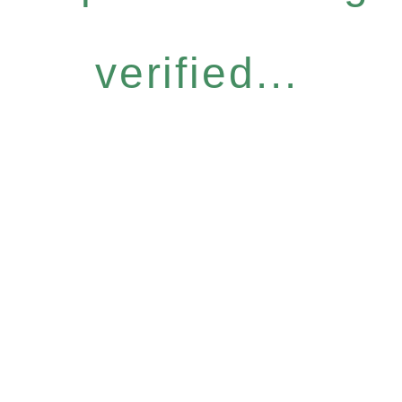
verified...