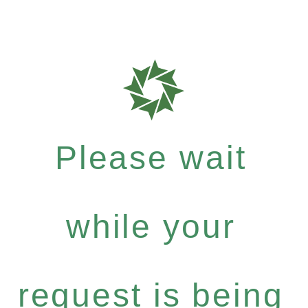
Please wait
while your
request is being