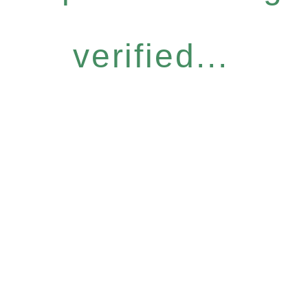
verified...